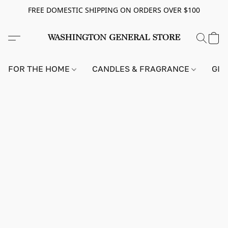
FREE DOMESTIC SHIPPING ON ORDERS OVER $100
FOR THE HOME
CANDLES & FRAGRANCE
GIF