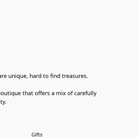
e unique, hard to find treasures.

tique that offers a mix of carefully 
Gifts