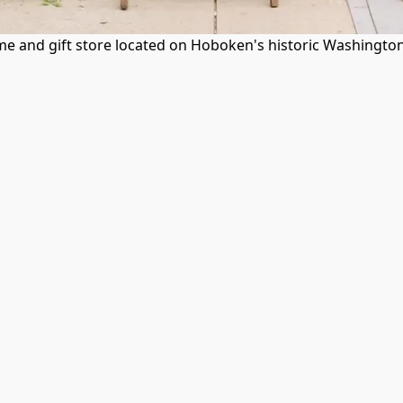
 and gift store located on Hoboken's historic Washington S