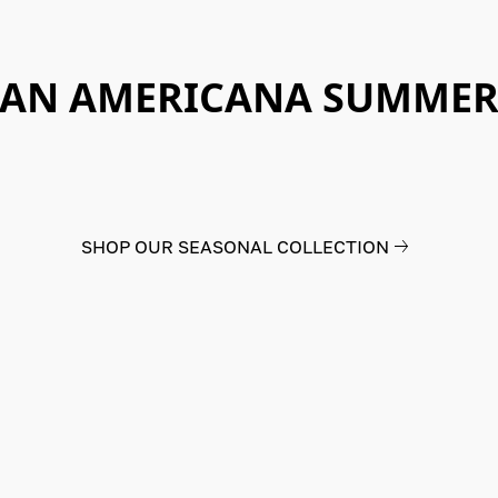
AN AMERICANA SUMME
SHOP OUR SEASONAL COLLECTION