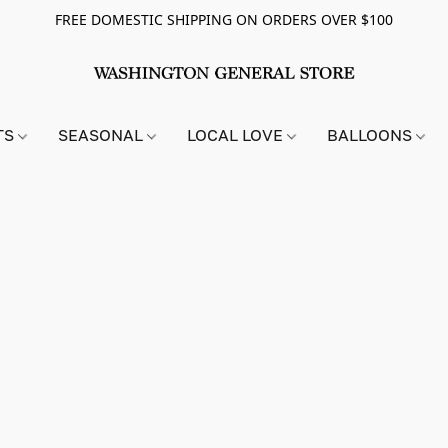
FREE DOMESTIC SHIPPING ON ORDERS OVER $100
TS
SEASONAL
LOCAL LOVE
BALLOONS