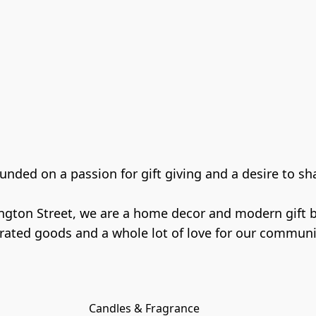
ded on a passion for gift giving and a desire to shar
gton Street, we are a home decor and modern gift bou
Candles & Fragrance