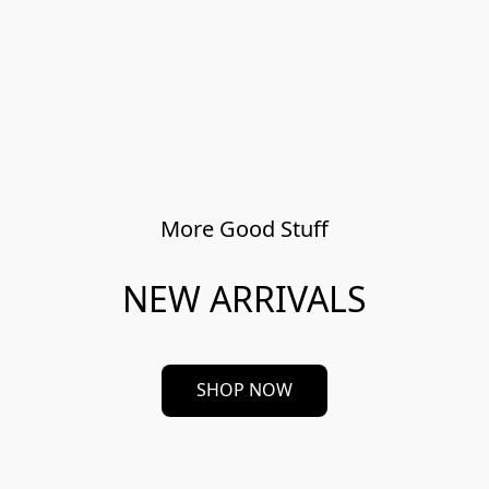
More Good Stuff
NEW ARRIVALS
SHOP NOW