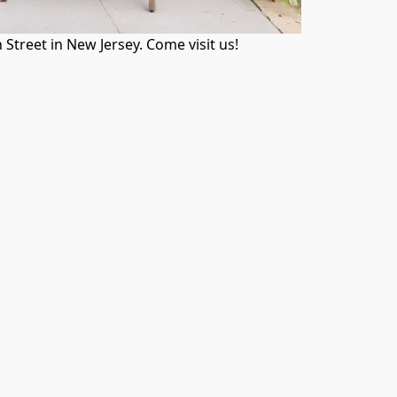
treet in New Jersey. Come visit us!