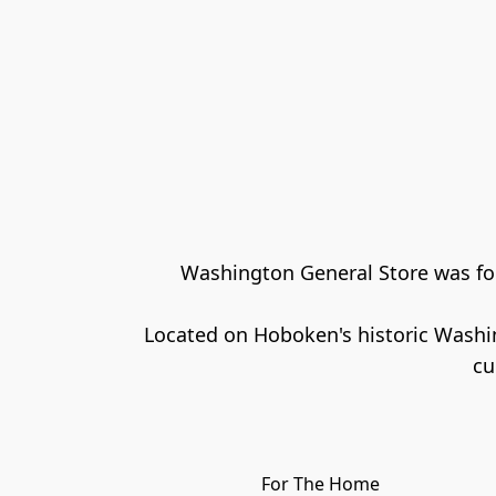
Washington General Store was foun
Located on Hoboken's historic Washin
For The Home