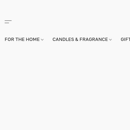
FOR THE HOME
CANDLES & FRAGRANCE
GIF