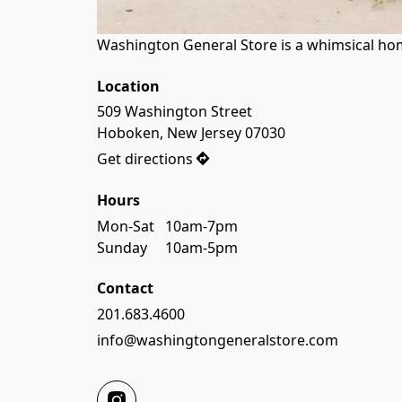
Washington General Store is a whimsical home
Location
509 Washington Street

Hoboken, New Jersey 07030
Get directions
Hours
Mon-Sat   10am-7pm

Sunday     10am-5pm
Contact
201.683.4600
info@washingtongeneralstore.com