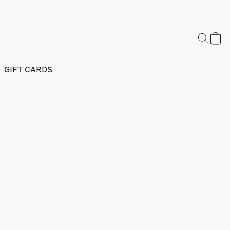
GIFT CARDS