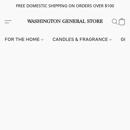
FREE DOMESTIC SHIPPING ON ORDERS OVER $100
FOR THE HOME
CANDLES & FRAGRANCE
GIF