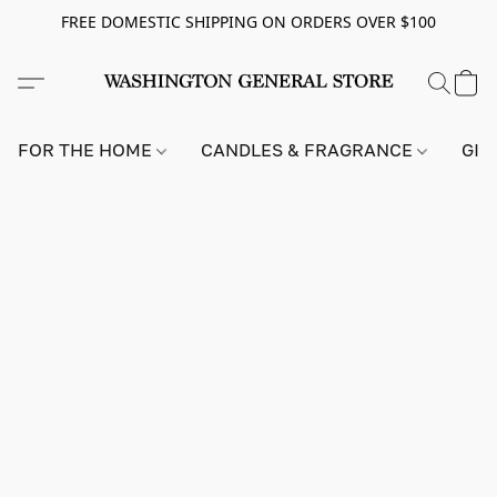
FREE DOMESTIC SHIPPING ON ORDERS OVER $100
FOR THE HOME
CANDLES & FRAGRANCE
GIF