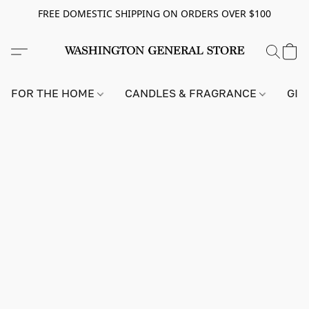
FREE DOMESTIC SHIPPING ON ORDERS OVER $100
FOR THE HOME
CANDLES & FRAGRANCE
GIF