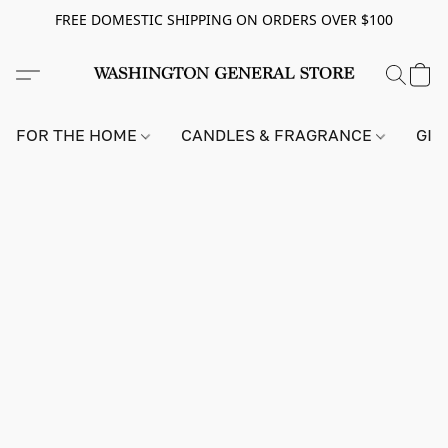
FREE DOMESTIC SHIPPING ON ORDERS OVER $100
FOR THE HOME
CANDLES & FRAGRANCE
GIF