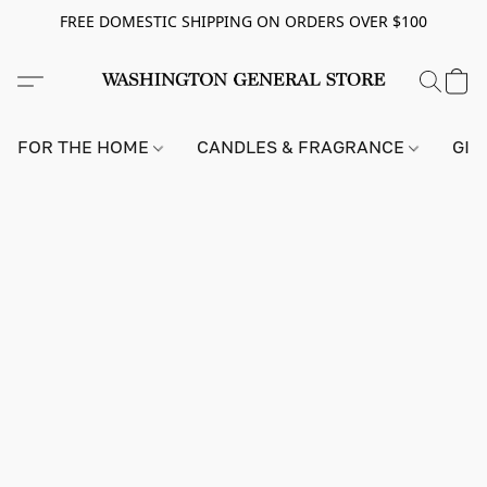
FREE DOMESTIC SHIPPING ON ORDERS OVER $100
FOR THE HOME
CANDLES & FRAGRANCE
GIF