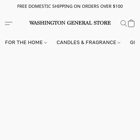
FREE DOMESTIC SHIPPING ON ORDERS OVER $100
FOR THE HOME
CANDLES & FRAGRANCE
GIF