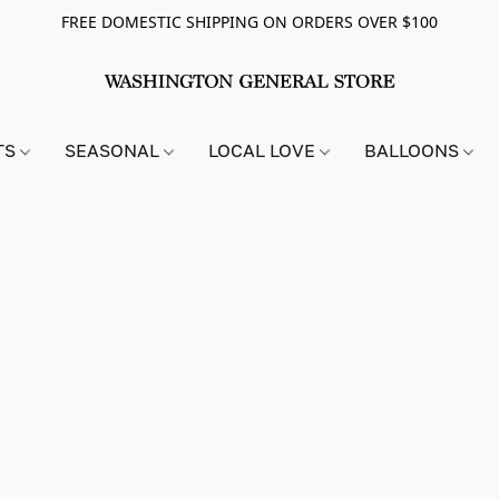
FREE DOMESTIC SHIPPING ON ORDERS OVER $100
TS
SEASONAL
LOCAL LOVE
BALLOONS