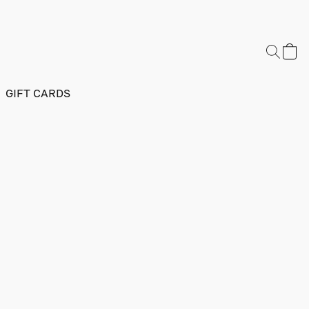
GIFT CARDS