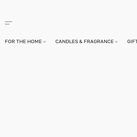
FOR THE HOME
CANDLES & FRAGRANCE
GIF