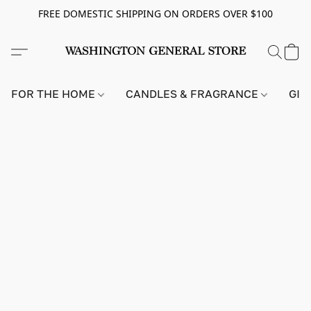
FREE DOMESTIC SHIPPING ON ORDERS OVER $100
FOR THE HOME
CANDLES & FRAGRANCE
GIF