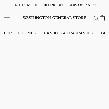
FREE DOMESTIC SHIPPING ON ORDERS OVER $100
FOR THE HOME
CANDLES & FRAGRANCE
GIF