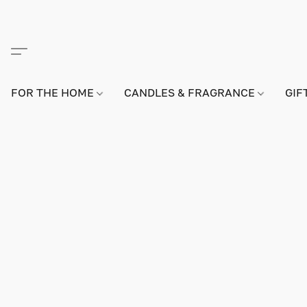
FOR THE HOME
CANDLES & FRAGRANCE
GIF