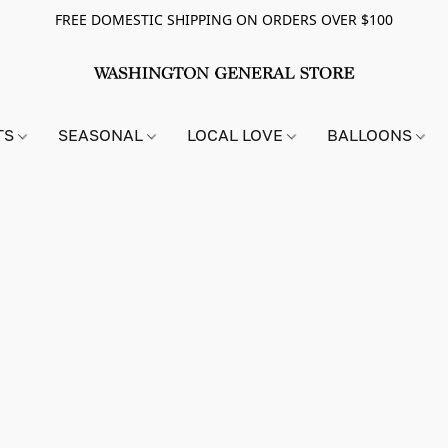
FREE DOMESTIC SHIPPING ON ORDERS OVER $100
TS
SEASONAL
LOCAL LOVE
BALLOONS