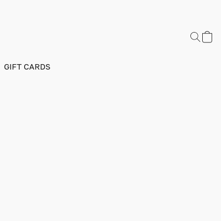
GIFT CARDS