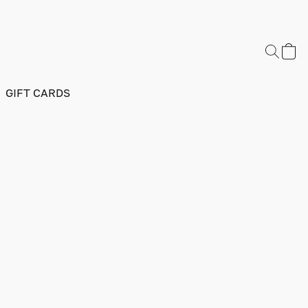
GIFT CARDS