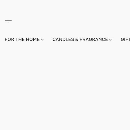
FOR THE HOME
CANDLES & FRAGRANCE
GIF