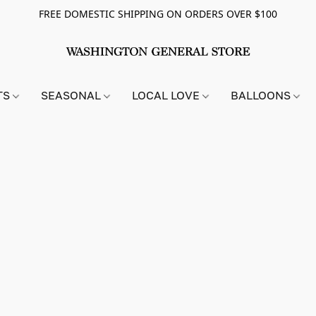
FREE DOMESTIC SHIPPING ON ORDERS OVER $100
TS
SEASONAL
LOCAL LOVE
BALLOONS