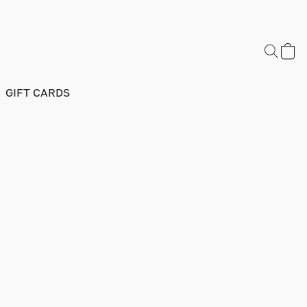
GIFT CARDS