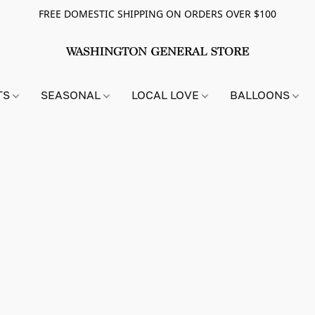
FREE DOMESTIC SHIPPING ON ORDERS OVER $100
TS
SEASONAL
LOCAL LOVE
BALLOONS