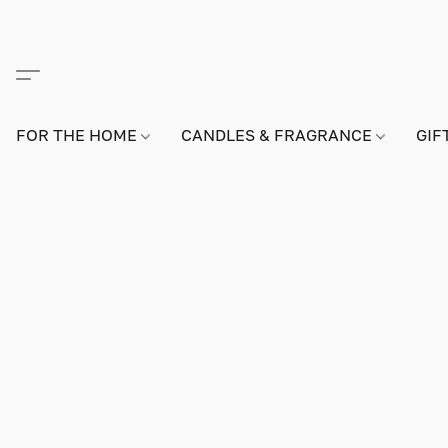
FOR THE HOME
CANDLES & FRAGRANCE
GIF