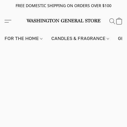
FREE DOMESTIC SHIPPING ON ORDERS OVER $100
FOR THE HOME
CANDLES & FRAGRANCE
GIF