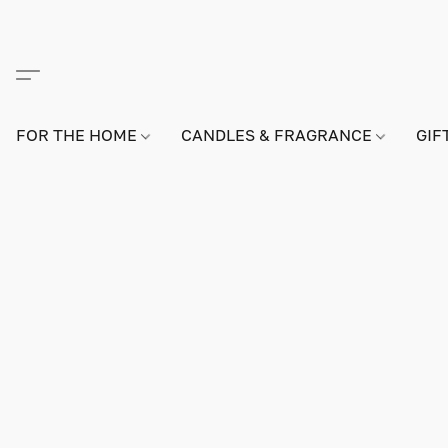
FOR THE HOME
CANDLES & FRAGRANCE
GIF