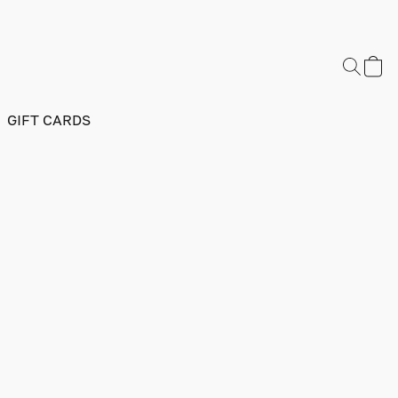
GIFT CARDS