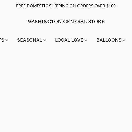
FREE DOMESTIC SHIPPING ON ORDERS OVER $100
TS
SEASONAL
LOCAL LOVE
BALLOONS