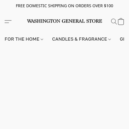
FREE DOMESTIC SHIPPING ON ORDERS OVER $100
FOR THE HOME
CANDLES & FRAGRANCE
GIF