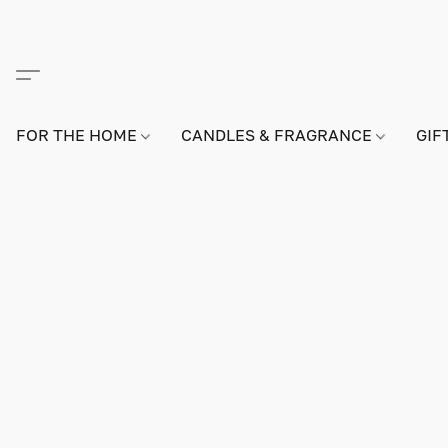
FOR THE HOME
CANDLES & FRAGRANCE
GIF