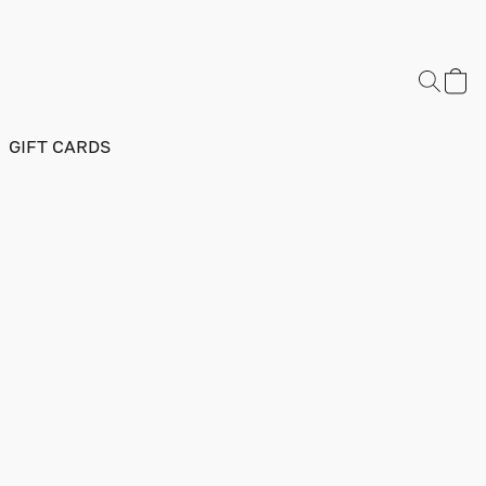
GIFT CARDS