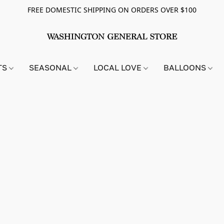
FREE DOMESTIC SHIPPING ON ORDERS OVER $100
TS
SEASONAL
LOCAL LOVE
BALLOONS