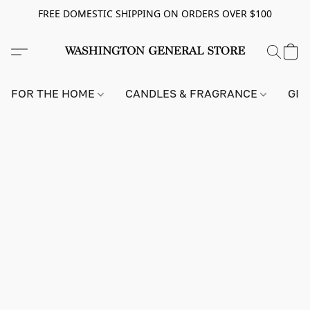
FREE DOMESTIC SHIPPING ON ORDERS OVER $100
FOR THE HOME
CANDLES & FRAGRANCE
GIF