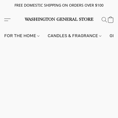
FREE DOMESTIC SHIPPING ON ORDERS OVER $100
FOR THE HOME
CANDLES & FRAGRANCE
GIF