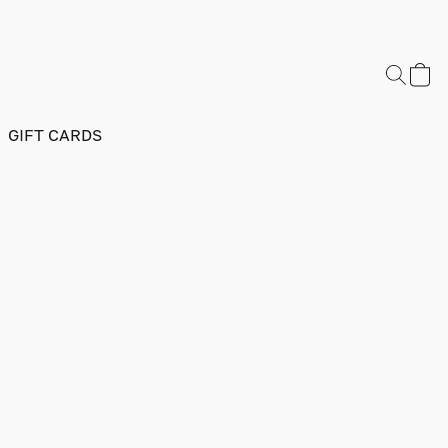
GIFT CARDS