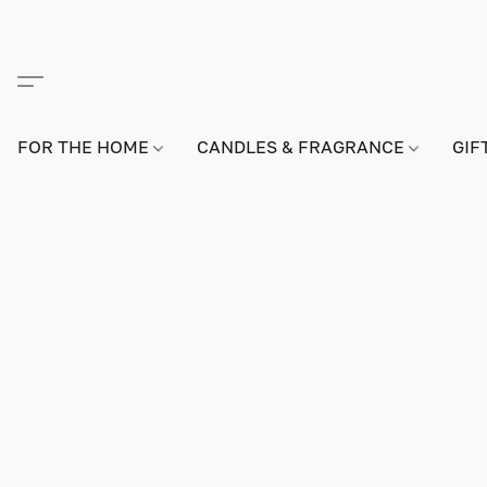
FOR THE HOME
CANDLES & FRAGRANCE
GIF