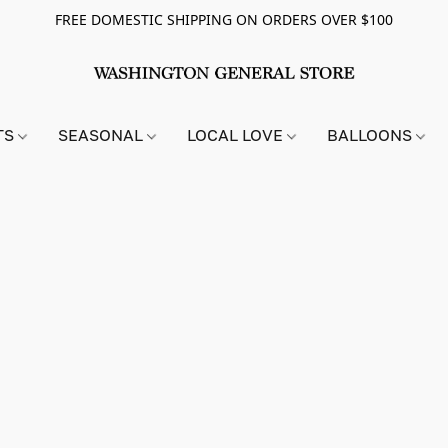
FREE DOMESTIC SHIPPING ON ORDERS OVER $100
TS
SEASONAL
LOCAL LOVE
BALLOONS