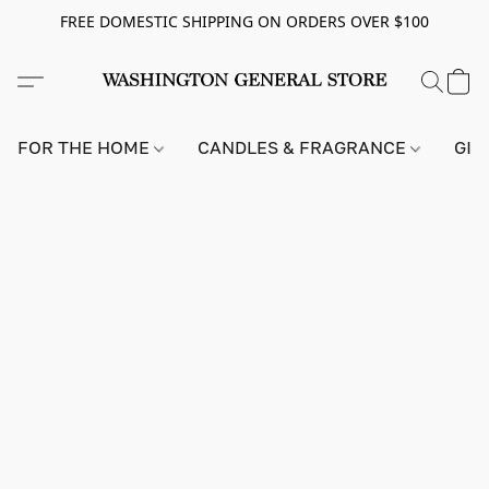
FREE DOMESTIC SHIPPING ON ORDERS OVER $100
FOR THE HOME
CANDLES & FRAGRANCE
GIF