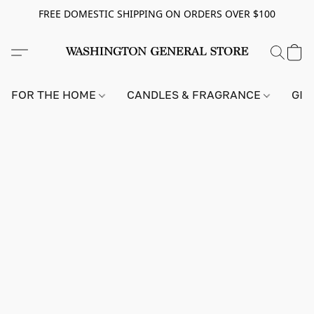
FREE DOMESTIC SHIPPING ON ORDERS OVER $100
FOR THE HOME
CANDLES & FRAGRANCE
GIF