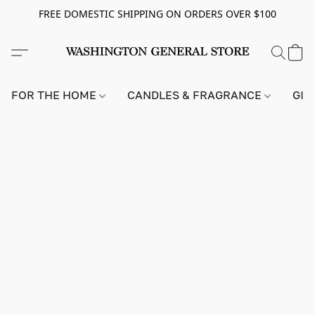
FREE DOMESTIC SHIPPING ON ORDERS OVER $100
FOR THE HOME
CANDLES & FRAGRANCE
GIF