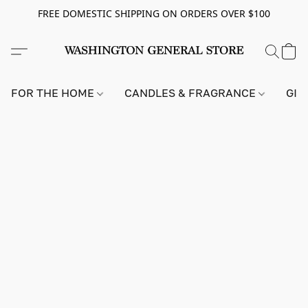
FREE DOMESTIC SHIPPING ON ORDERS OVER $100
FOR THE HOME
CANDLES & FRAGRANCE
GIF