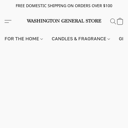
FREE DOMESTIC SHIPPING ON ORDERS OVER $100
FOR THE HOME
CANDLES & FRAGRANCE
GIF