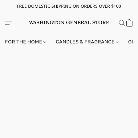
FREE DOMESTIC SHIPPING ON ORDERS OVER $100
FOR THE HOME
CANDLES & FRAGRANCE
GIF