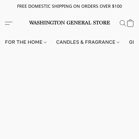
FREE DOMESTIC SHIPPING ON ORDERS OVER $100
FOR THE HOME
CANDLES & FRAGRANCE
GIF