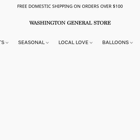
FREE DOMESTIC SHIPPING ON ORDERS OVER $100
TS
SEASONAL
LOCAL LOVE
BALLOONS