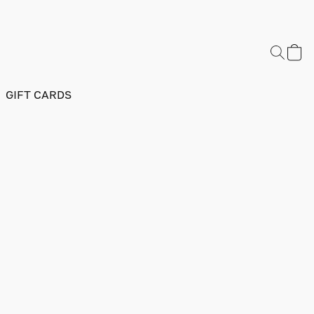
GIFT CARDS