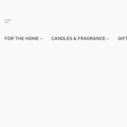
FOR THE HOME
CANDLES & FRAGRANCE
GIF