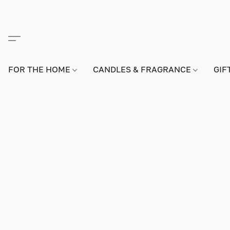
FOR THE HOME
CANDLES & FRAGRANCE
GIF