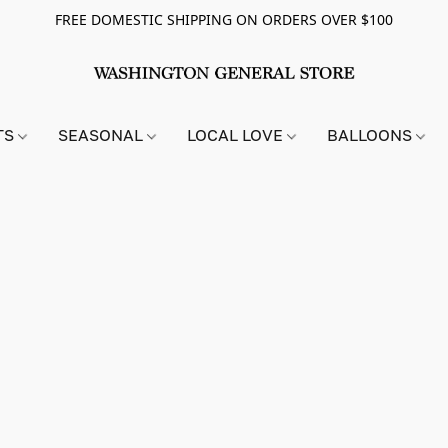
FREE DOMESTIC SHIPPING ON ORDERS OVER $100
TS
SEASONAL
LOCAL LOVE
BALLOONS