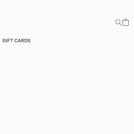
GIFT CARDS