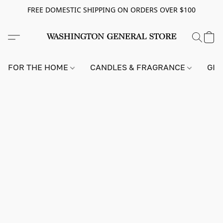
FREE DOMESTIC SHIPPING ON ORDERS OVER $100
FOR THE HOME
CANDLES & FRAGRANCE
GIF