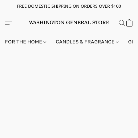
FREE DOMESTIC SHIPPING ON ORDERS OVER $100
FOR THE HOME
CANDLES & FRAGRANCE
GIF