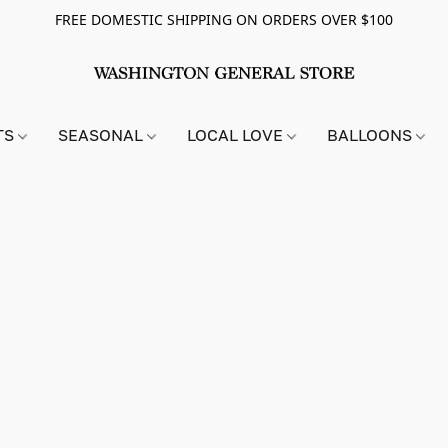
FREE DOMESTIC SHIPPING ON ORDERS OVER $100
TS
SEASONAL
LOCAL LOVE
BALLOONS