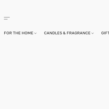
FOR THE HOME
CANDLES & FRAGRANCE
GIF