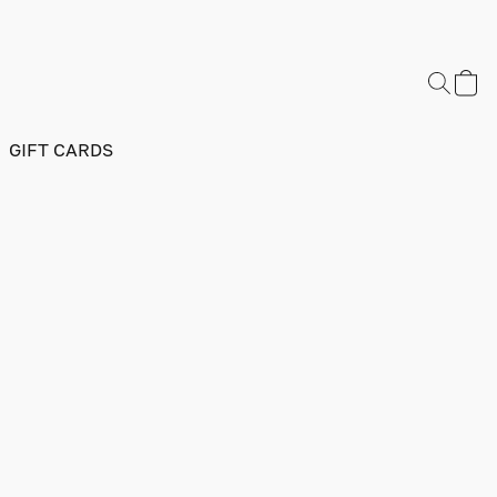
GIFT CARDS