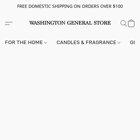
FREE DOMESTIC SHIPPING ON ORDERS OVER $100
FOR THE HOME
CANDLES & FRAGRANCE
GIF