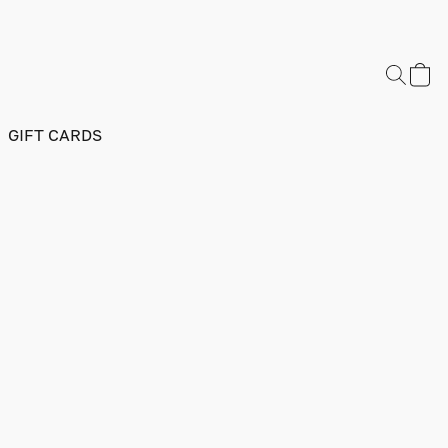
GIFT CARDS