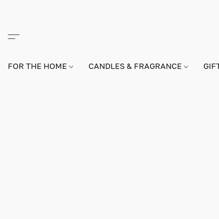
FOR THE HOME
CANDLES & FRAGRANCE
GIF