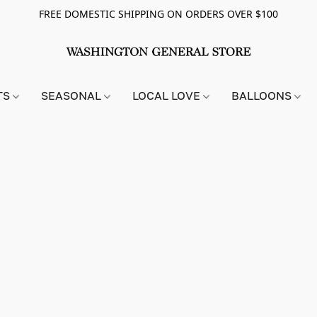
FREE DOMESTIC SHIPPING ON ORDERS OVER $100
TS
SEASONAL
LOCAL LOVE
BALLOONS