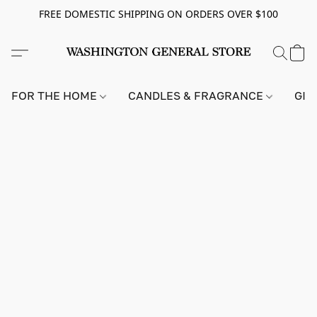
FREE DOMESTIC SHIPPING ON ORDERS OVER $100
FOR THE HOME
CANDLES & FRAGRANCE
GIF