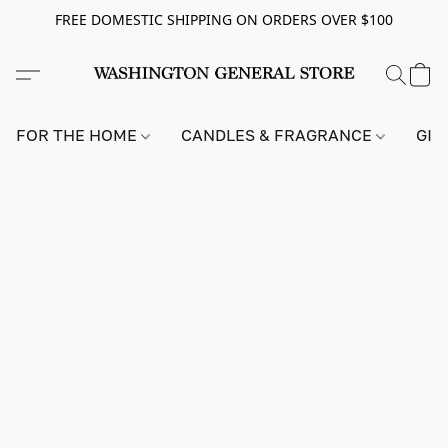
FREE DOMESTIC SHIPPING ON ORDERS OVER $100
FOR THE HOME
CANDLES & FRAGRANCE
GIF