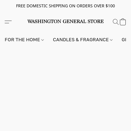
FREE DOMESTIC SHIPPING ON ORDERS OVER $100
FOR THE HOME
CANDLES & FRAGRANCE
GIF