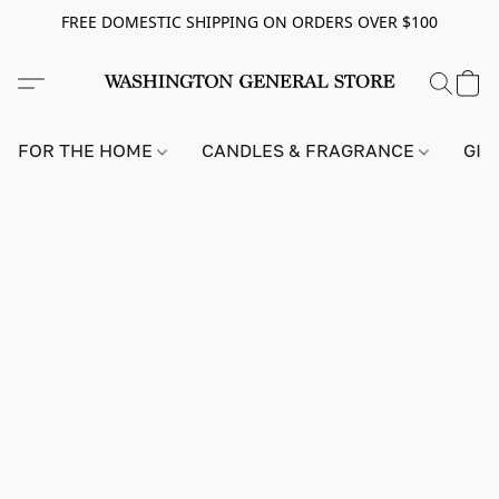
FREE DOMESTIC SHIPPING ON ORDERS OVER $100
FOR THE HOME
CANDLES & FRAGRANCE
GIF