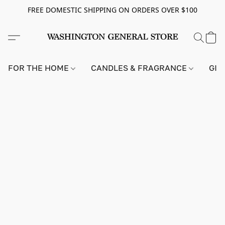
FREE DOMESTIC SHIPPING ON ORDERS OVER $100
FOR THE HOME
CANDLES & FRAGRANCE
GIF