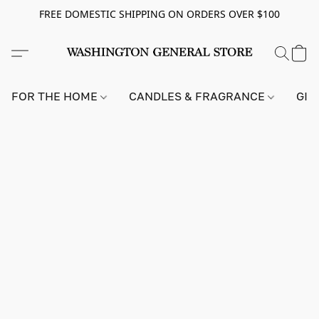
FREE DOMESTIC SHIPPING ON ORDERS OVER $100
FOR THE HOME
CANDLES & FRAGRANCE
GIF