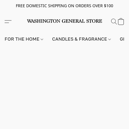
FREE DOMESTIC SHIPPING ON ORDERS OVER $100
FOR THE HOME
CANDLES & FRAGRANCE
GIF