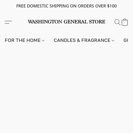
FREE DOMESTIC SHIPPING ON ORDERS OVER $100
FOR THE HOME
CANDLES & FRAGRANCE
GIF