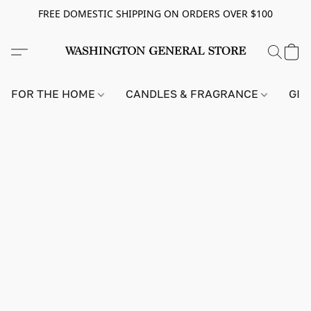
FREE DOMESTIC SHIPPING ON ORDERS OVER $100
FOR THE HOME
CANDLES & FRAGRANCE
GIF