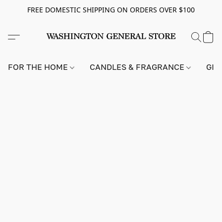
FREE DOMESTIC SHIPPING ON ORDERS OVER $100
FOR THE HOME
CANDLES & FRAGRANCE
GIF