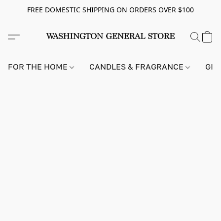
FREE DOMESTIC SHIPPING ON ORDERS OVER $100
FOR THE HOME
CANDLES & FRAGRANCE
GIF