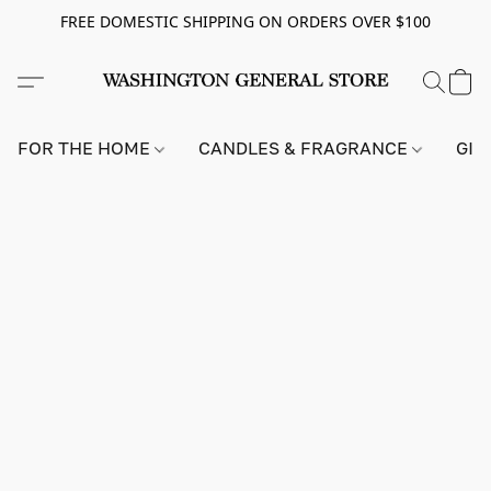
FREE DOMESTIC SHIPPING ON ORDERS OVER $100
FOR THE HOME
CANDLES & FRAGRANCE
GIF