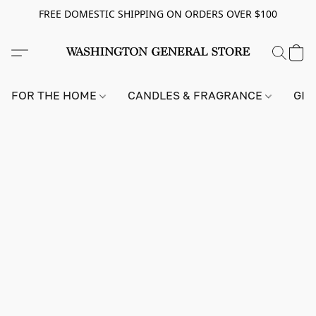
FREE DOMESTIC SHIPPING ON ORDERS OVER $100
FOR THE HOME
CANDLES & FRAGRANCE
GIF