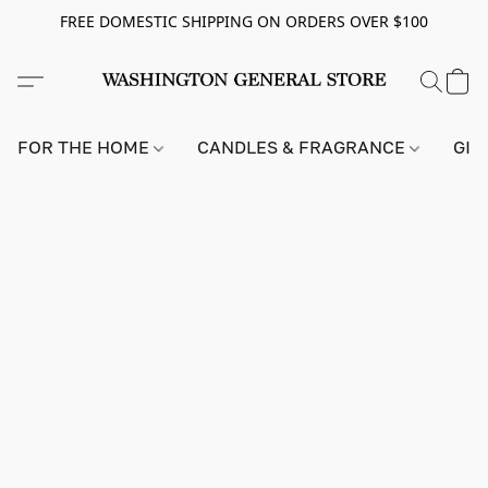
FREE DOMESTIC SHIPPING ON ORDERS OVER $100
FOR THE HOME
CANDLES & FRAGRANCE
GIF