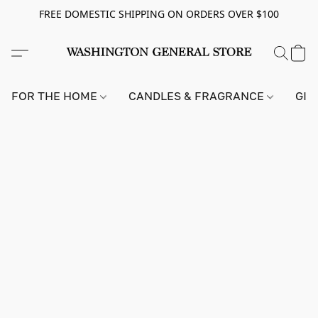
FREE DOMESTIC SHIPPING ON ORDERS OVER $100
FOR THE HOME
CANDLES & FRAGRANCE
GIF